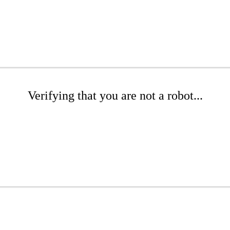
Verifying that you are not a robot...