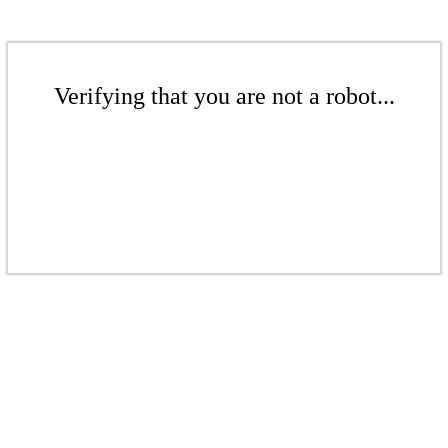
Verifying that you are not a robot...