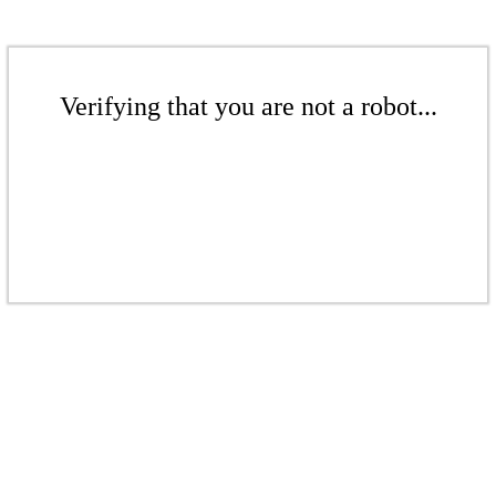
Verifying that you are not a robot...