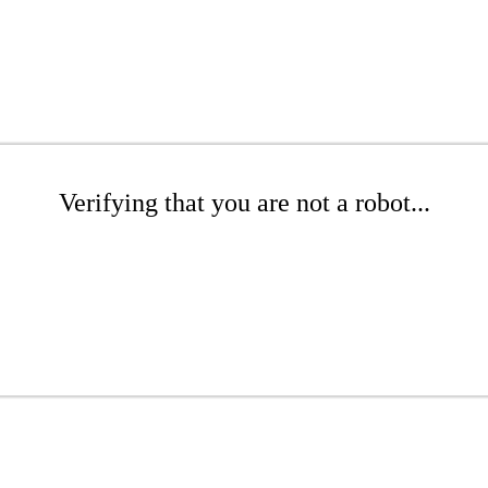
Verifying that you are not a robot...