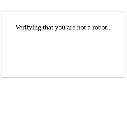
Verifying that you are not a robot...