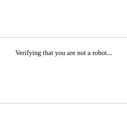
Verifying that you are not a robot...