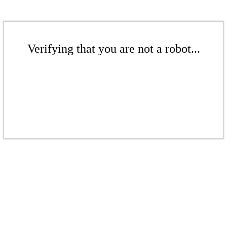
Verifying that you are not a robot...