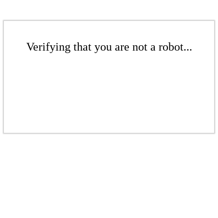
Verifying that you are not a robot...