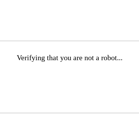
Verifying that you are not a robot...