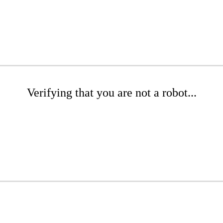
Verifying that you are not a robot...