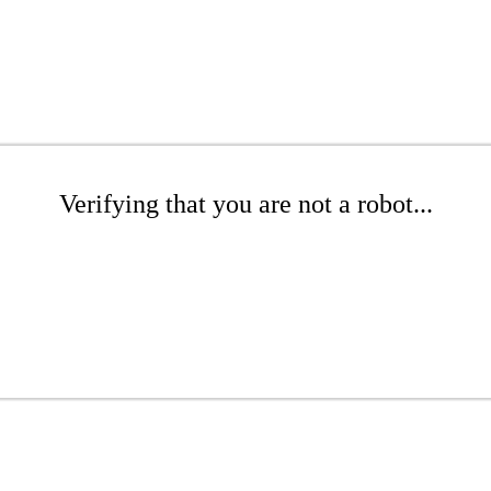
Verifying that you are not a robot...