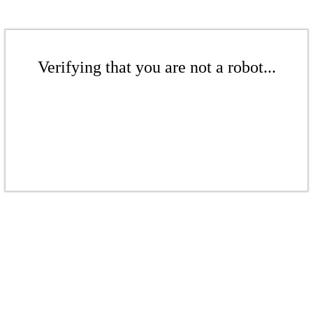
Verifying that you are not a robot...