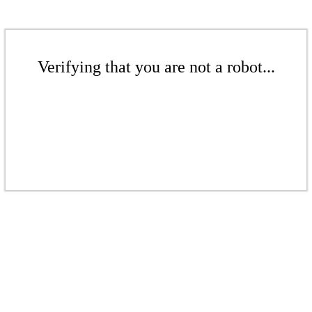
Verifying that you are not a robot...