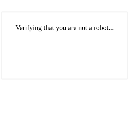
Verifying that you are not a robot...