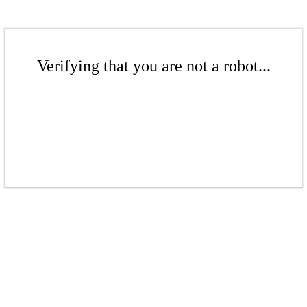
Verifying that you are not a robot...