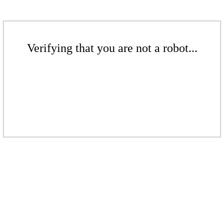
Verifying that you are not a robot...