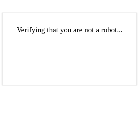
Verifying that you are not a robot...