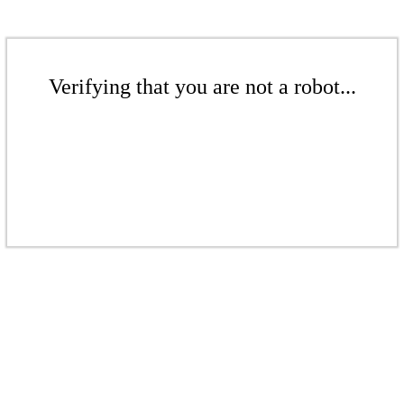
Verifying that you are not a robot...