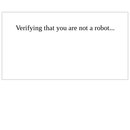
Verifying that you are not a robot...