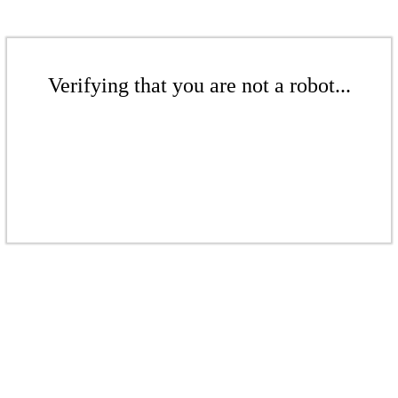
Verifying that you are not a robot...