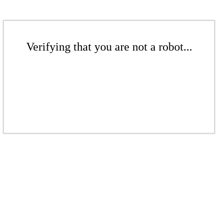
Verifying that you are not a robot...