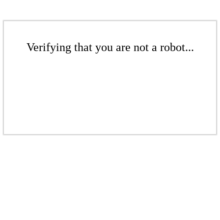
Verifying that you are not a robot...