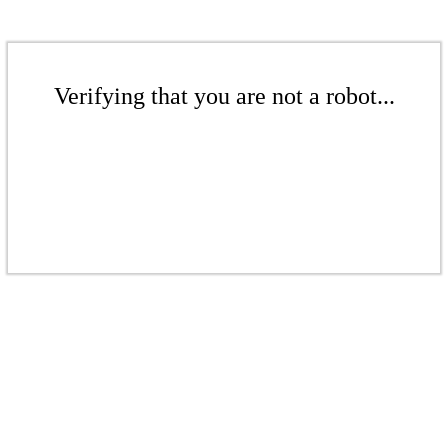
Verifying that you are not a robot...