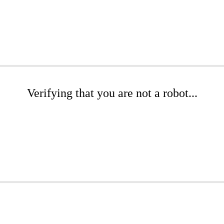
Verifying that you are not a robot...