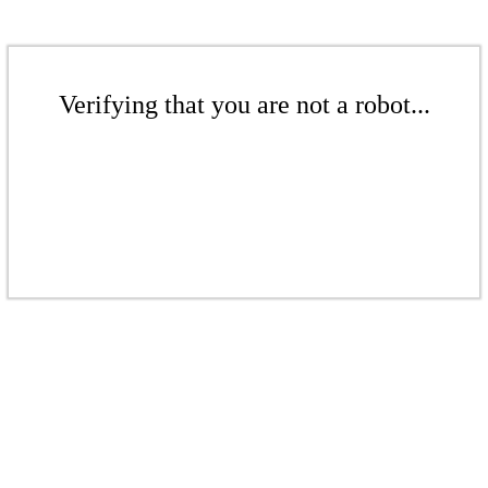
Verifying that you are not a robot...