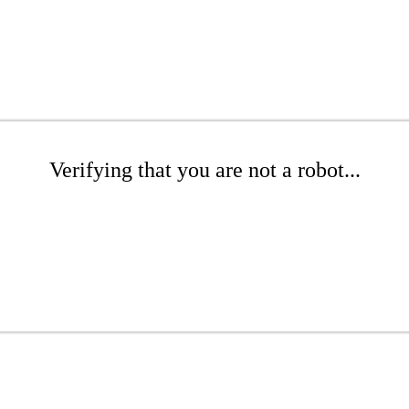
Verifying that you are not a robot...