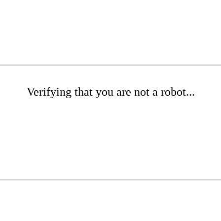
Verifying that you are not a robot...