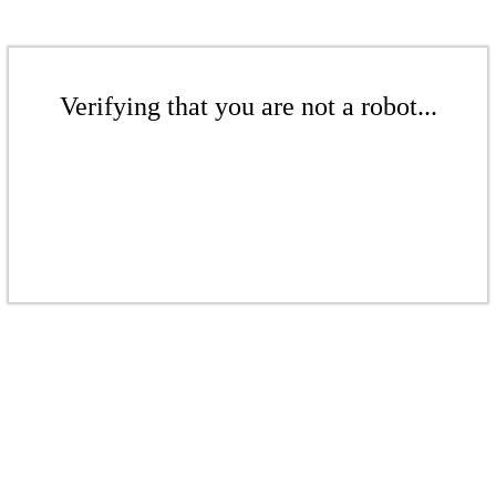
Verifying that you are not a robot...