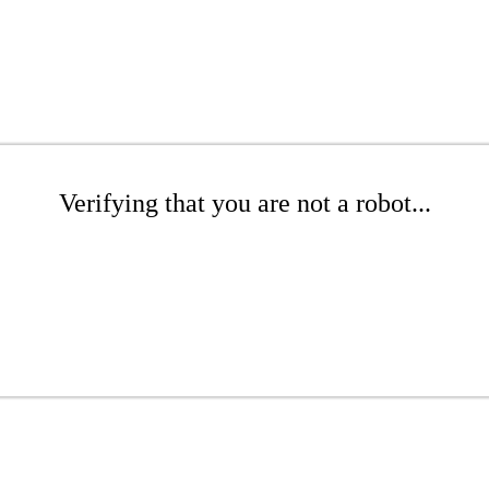
Verifying that you are not a robot...