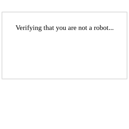
Verifying that you are not a robot...