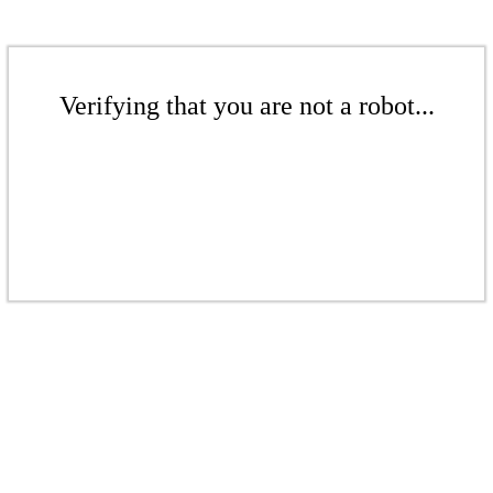
Verifying that you are not a robot...