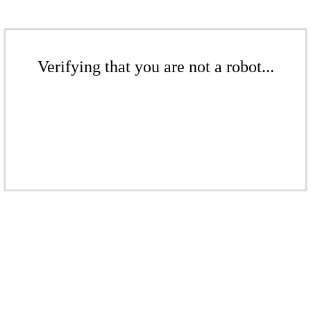
Verifying that you are not a robot...