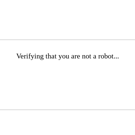
Verifying that you are not a robot...