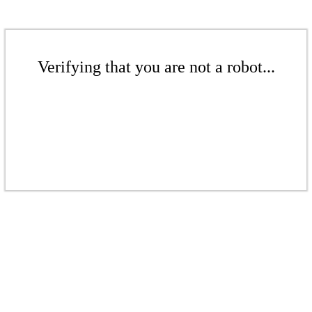
Verifying that you are not a robot...