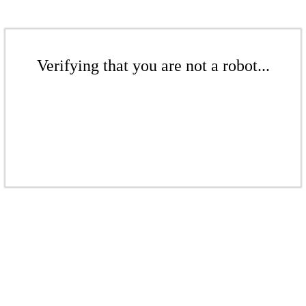
Verifying that you are not a robot...