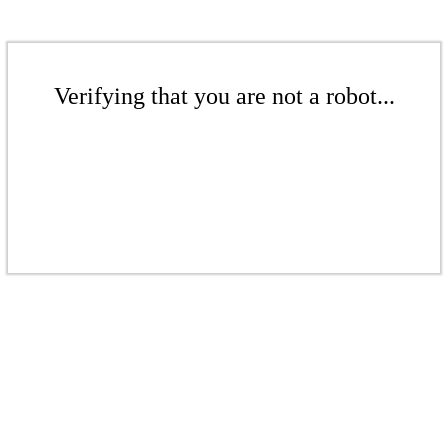
Verifying that you are not a robot...