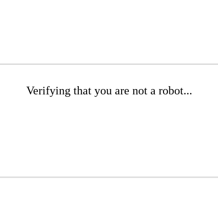
Verifying that you are not a robot...