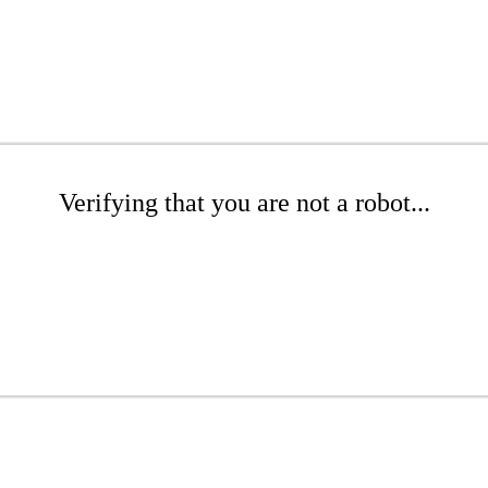
Verifying that you are not a robot...