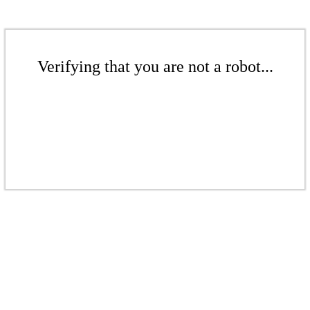
Verifying that you are not a robot...