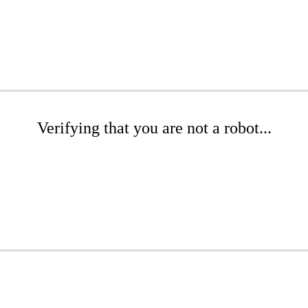
Verifying that you are not a robot...