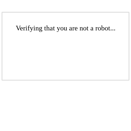
Verifying that you are not a robot...