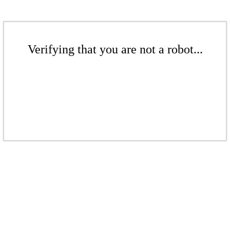
Verifying that you are not a robot...