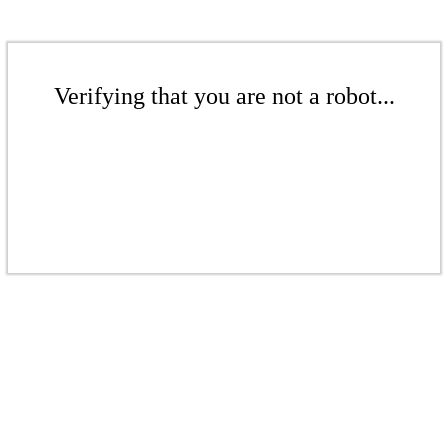
Verifying that you are not a robot...