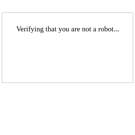
Verifying that you are not a robot...