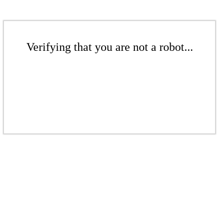
Verifying that you are not a robot...